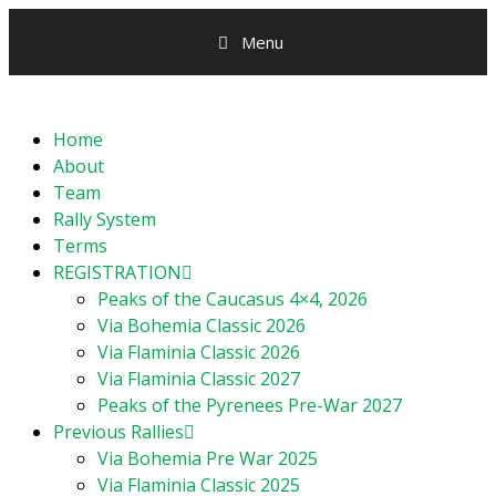
Menu
Home
About
Team
Rally System
Terms
REGISTRATION
Peaks of the Caucasus 4×4, 2026
Via Bohemia Classic 2026
Via Flaminia Classic 2026
Via Flaminia Classic 2027
Peaks of the Pyrenees Pre-War 2027
Previous Rallies
Via Bohemia Pre War 2025
Via Flaminia Classic 2025