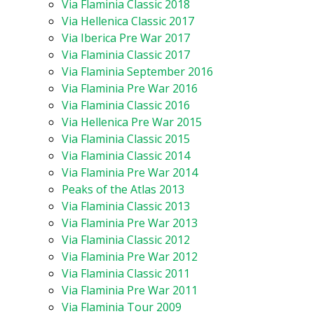
Via Flaminia Classic 2018
Via Hellenica Classic 2017
Via Iberica Pre War 2017
Via Flaminia Classic 2017
Via Flaminia September 2016
Via Flaminia Pre War 2016
Via Flaminia Classic 2016
Via Hellenica Pre War 2015
Via Flaminia Classic 2015
Via Flaminia Classic 2014
Via Flaminia Pre War 2014
Peaks of the Atlas 2013
Via Flaminia Classic 2013
Via Flaminia Pre War 2013
Via Flaminia Classic 2012
Via Flaminia Pre War 2012
Via Flaminia Classic 2011
Via Flaminia Pre War 2011
Via Flaminia Tour 2009