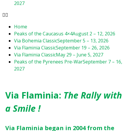
2027
Home
Peaks of the Caucasus 4×4
August 2 – 12, 2026
Via Bohemia Classic
September 5 – 13, 2026
Via Flaminia Classic
September 19 – 26, 2026
Via Flaminia Classic
May 29 – June 5, 2027
Peaks of the Pyrenees Pre-War
September 7 – 16,
2027
Via Flaminia:
The Rally with
a Smile !
Via Flaminia began in 2004 from the