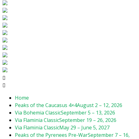
Home
Peaks of the Caucasus 4×4
August 2 – 12, 2026
Via Bohemia Classic
September 5 – 13, 2026
Via Flaminia Classic
September 19 – 26, 2026
Via Flaminia Classic
May 29 – June 5, 2027
Peaks of the Pyrenees Pre-War
September 7 – 16,