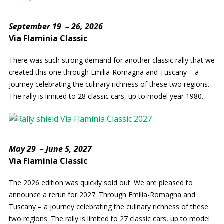
September 19 – 26, 2026
Via Flaminia Classic
There was such strong demand for another classic rally that we
created this one through Emilia-Romagna and Tuscany – a
journey celebrating the culinary richness of these two regions.
The rally is limited to 28 classic cars, up to model year 1980.
May 29 – June 5, 2027
Via Flaminia Classic
The 2026 edition was quickly sold out. We are pleased to
announce a rerun for 2027. Through Emilia-Romagna and
Tuscany – a journey celebrating the culinary richness of these
two regions. The rally is limited to 27 classic cars, up to model