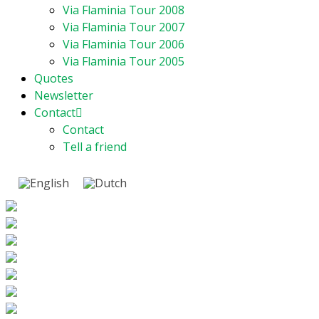
Via Flaminia Tour 2008
Via Flaminia Tour 2007
Via Flaminia Tour 2006
Via Flaminia Tour 2005
Quotes
Newsletter
Contact
Contact
Tell a friend