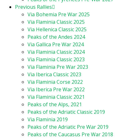
Previous Rallies
Via Bohemia Pre War 2025
Via Flaminia Classic 2025
Via Hellenica Classic 2025
Peaks of the Andes 2024
Via Gallica Pre War 2024
Via Flaminia Classic 2024
Via Flaminia Classic 2023
Via Flaminia Pre War 2023
Via Iberica Classic 2023
Via Flaminia Corse 2022
Via Iberica Pre War 2022
Via Flaminia Classic 2021
Peaks of the Alps, 2021
Peaks of the Adriatic Classic 2019
Via Flaminia 2019
Peaks of the Adriatic Pre War 2019
Peaks of the Caucasus Pre War 2018