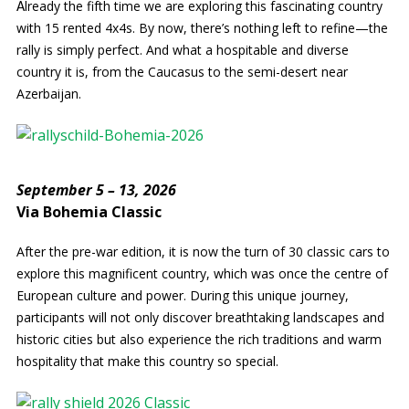
lready the fifth time we are exploring this fascinating country
A
with 15 rented 4x4s. By now, there’s nothing left to refine—the
rally is simply perfect. And what a hospitable and diverse
country it is, from the Caucasus to the semi-desert near
Azerbaijan.
September 5 – 13, 2026
Via Bohemia Classic
After the pre-war edition, it is now the turn of 30 classic cars to
explore this magnificent country, which was once the centre of
European culture and power. During this unique journey,
participants will not only discover breathtaking landscapes and
historic cities but also experience the rich traditions and warm
hospitality that make this country so special.