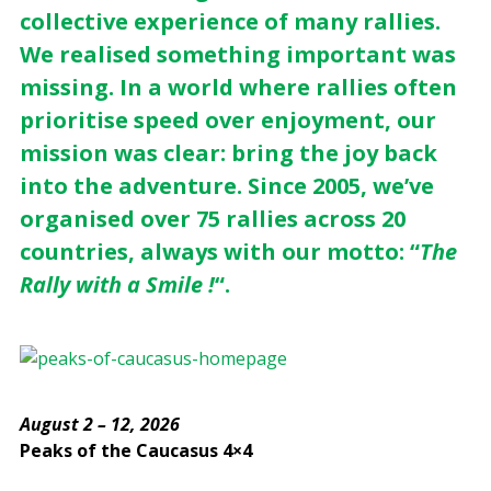
collective experience of many rallies.
We realised something important was
missing. In a world where rallies often
prioritise speed over enjoyment, our
mission was clear: bring the joy back
into the adventure. Since 2005, we’ve
organised over 75 rallies across 20
countries, always with our motto: “
The
Rally with a Smile !
“.
August 2 – 12, 2026
Peaks of the Caucasus 4×4