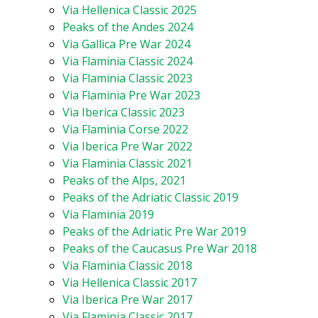
Via Hellenica Classic 2025
Peaks of the Andes 2024
Via Gallica Pre War 2024
Via Flaminia Classic 2024
Via Flaminia Classic 2023
Via Flaminia Pre War 2023
Via Iberica Classic 2023
Via Flaminia Corse 2022
Via Iberica Pre War 2022
Via Flaminia Classic 2021
Peaks of the Alps, 2021
Peaks of the Adriatic Classic 2019
Via Flaminia 2019
Peaks of the Adriatic Pre War 2019
Peaks of the Caucasus Pre War 2018
Via Flaminia Classic 2018
Via Hellenica Classic 2017
Via Iberica Pre War 2017
Via Flaminia Classic 2017