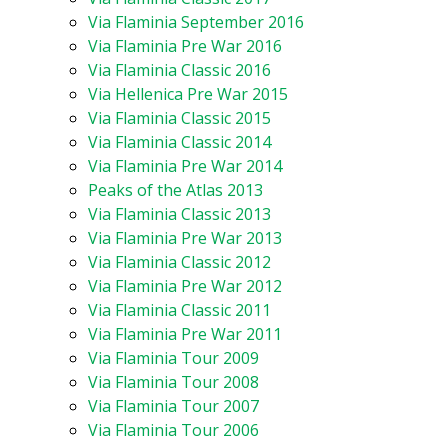
Via Flaminia September 2016
Via Flaminia Pre War 2016
Via Flaminia Classic 2016
Via Hellenica Pre War 2015
Via Flaminia Classic 2015
Via Flaminia Classic 2014
Via Flaminia Pre War 2014
Peaks of the Atlas 2013
Via Flaminia Classic 2013
Via Flaminia Pre War 2013
Via Flaminia Classic 2012
Via Flaminia Pre War 2012
Via Flaminia Classic 2011
Via Flaminia Pre War 2011
Via Flaminia Tour 2009
Via Flaminia Tour 2008
Via Flaminia Tour 2007
Via Flaminia Tour 2006