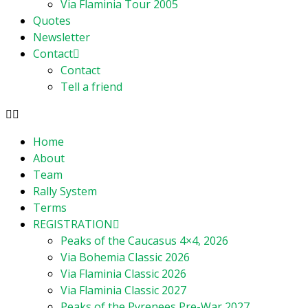
Via Flaminia Tour 2005
Quotes
Newsletter
Contact
Contact
Tell a friend
Home
About
Team
Rally System
Terms
REGISTRATION
Peaks of the Caucasus 4×4, 2026
Via Bohemia Classic 2026
Via Flaminia Classic 2026
Via Flaminia Classic 2027
Peaks of the Pyrenees Pre-War 2027